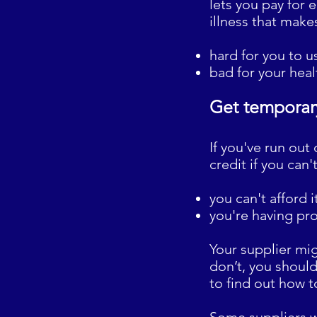
lets you pay for e
illness that makes
hard for you to 
bad for your healt
Get temporary
If you've run out
credit if you can
you can't afford i
you're having pr
Your supplier mig
don’t, you should
to find out how t