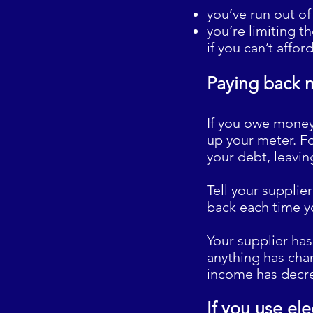
you’ve run out of 
you’re limiting t
if you can’t affor
Paying back 
If you owe money 
up your meter. Fo
your debt, leavin
Tell your supplie
back each time y
Your supplier has
anything has cha
income has decr
If you use ele