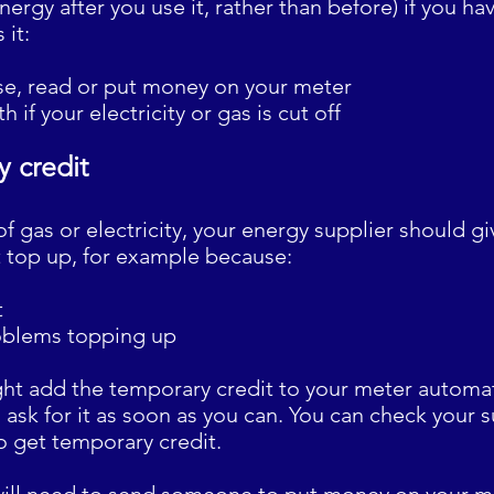
nergy after you use it, rather than before) if you hav
 it:
use, read or put money on your meter
h if your electricity or gas is cut off
 credit
 of gas or electricity, your energy supplier should 
't top up, for example because:
t
oblems topping up
ht add the temporary credit to your meter automatic
 ask for it as soon as you can. You can check your s
o get temporary credit.