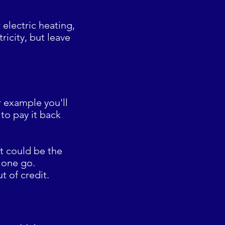
electric heating,
icity, but leave
or example you'll
to pay it back
bt could be the
n one go.
t of credit.