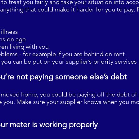
 to treat you fairly and take your situation into ac
nything that could make it harder for you to pay. 
illness
ension age
en living with you
oblems - for example if you are behind on rent
you can be put on your supplier’s priority services 
u’re not paying someone else’s debt
ly moved home, you could be paying off the debt 
re you. Make sure your supplier knows when you mo
ur meter is working properly