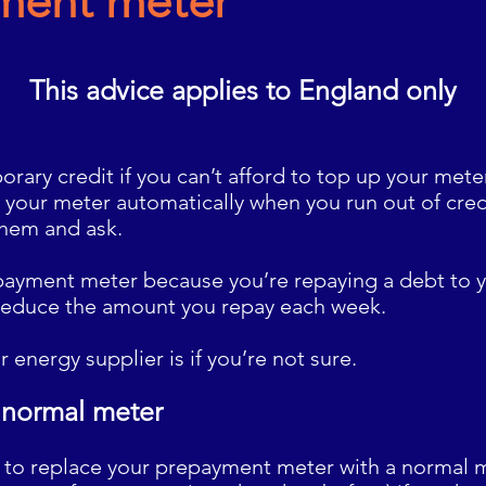
ment meter
This advice applies to
England only
rary credit if you can’t afford to top up your meter
 your meter automatically when you run out of cred
them and ask.
epayment meter because you’re repaying a debt to y
reduce the amount you repay each week.
r energy supplier is
if you’re not sure.
 normal meter
s to replace your prepayment meter with a normal m