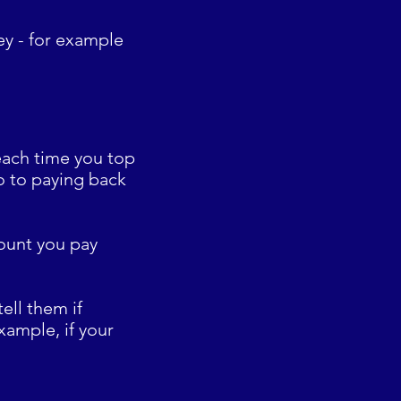
ey - for example
 each time you top
o to paying back
mount you pay
ell them if
xample, if your