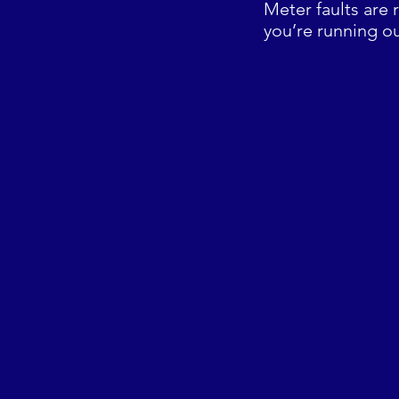
Meter faults are 
you’re running ou