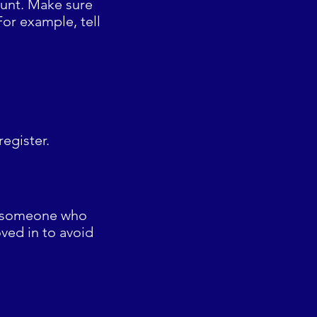
count. Make sure
For example, tell
register.
of someone who
ved in to avoid