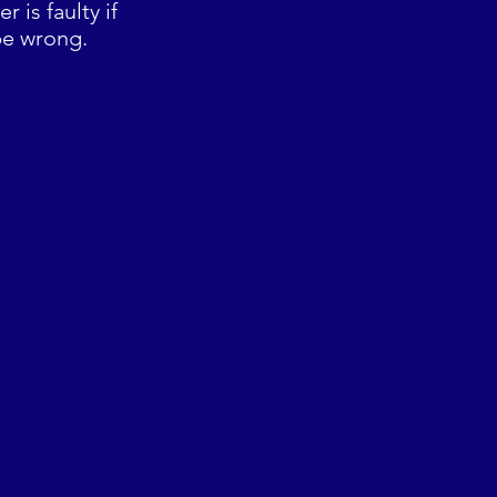
 is faulty if
be wrong.