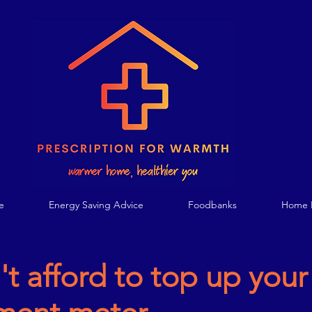
e
Energy Saving Advice
Foodbanks
Home E
't afford to top up your