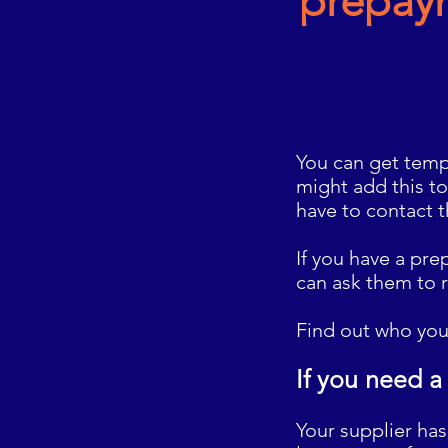
prepay
You can get tempo
might add this to
have to contact 
If you have a pr
can ask them to 
Find out who you
If you need a
Your supplier ha