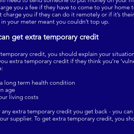
ill need to send someone to put money on your me
harge you a fee if they have to come to your home
 charge you if they can do it remotely or if it’s their 
t in your meter meant you couldn’t top up.
can get extra temporary credit
 temporary credit, you should explain your situation
ou extra temporary credit if they think you’re ‘vulne
e:
 a long term health condition
on age
our living costs
y any extra temporary credit you get back - you ca
your supplier. To get extra temporary credit, you sho