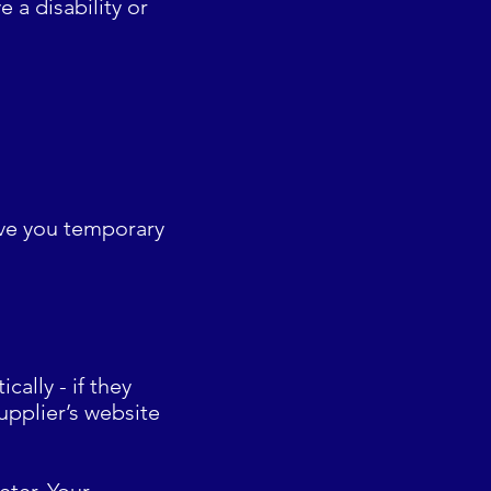
e a disability or
give you temporary
ally - if they
upplier’s website