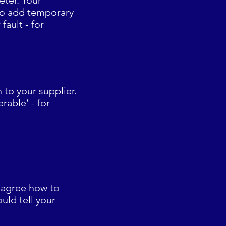
ter. Your
 to add temporary
fault - for
 to your supplier.
rable’ - for
n agree how to
uld tell your