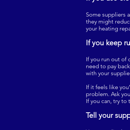
Some suppliers a
they might reduce
your heating rep
If you keep r
If you run out of 
need to pay back
with your supplie
If it feels like y
problem. Ask your
If you can, try t
Tell your supp