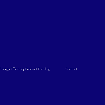
nergy Efficiency Product Funding
Contact