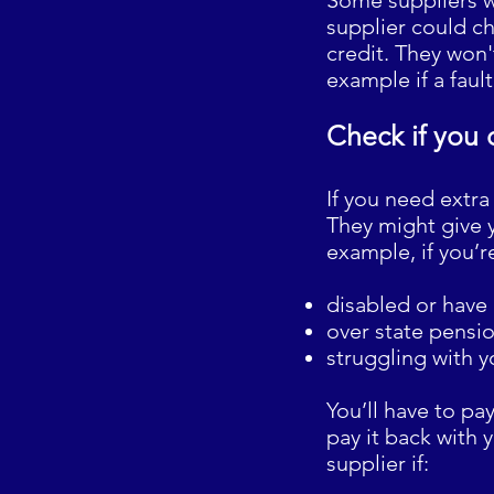
Some suppliers w
supplier could c
credit. They won't
example if a faul
Check if you 
If you need extra
They might give y
example, if you’r
disabled or have
over state pensi
struggling with y
You’ll have to pa
pay it back with 
supplier if: