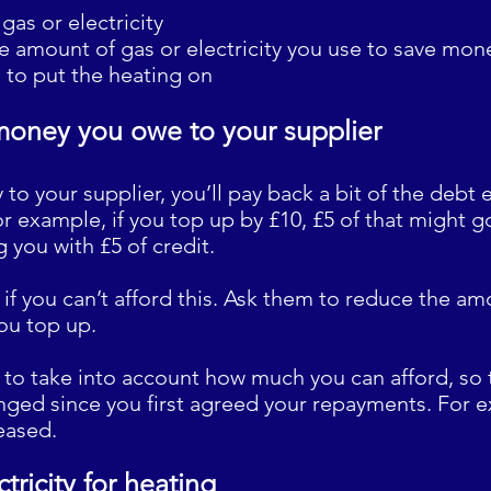
gas or electricity
he amount of gas or electricity you use to save mon
d to put the heating on
money you owe to your supplier
to your supplier, you’ll pay back a bit of the debt
r example, if you top up by £10, £5 of that might g
g you with £5 of credit.
r if you can’t afford this. Ask them to reduce the a
ou top up.
 to take into account how much you can afford, so t
nged since you first agreed your repayments. For e
eased.
ctricity for heating