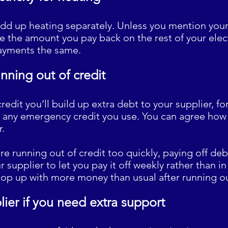
dd up heating separately. Unless you mention your 
 the amount you pay back on the rest of your electr
ayments the same.
unning out of credit
credit you’ll build up extra debt to your supplier, f
 any emergency credit you use. You can agree how 
r.
ou’re running out of credit too quickly, paying off de
 supplier to let you pay it off weekly rather than i
o top up with more money than usual after running ou
lier if you need extra support