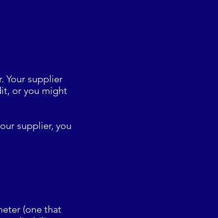
. Your supplier
it, or you might
our supplier, you
eter (one that