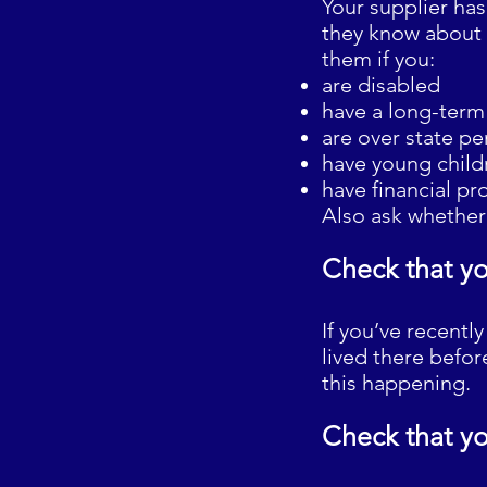
Your supplier has
they know about a
them if you:
are disabled
have a long-term 
are over state p
have young childr
have financial pr
Also ask whether 
Check that yo
If you’ve recent
lived there befo
this happening.
Check that yo