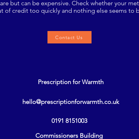
rare but can be expensive. Check whether your meter
t of credit too quickly and nothing else seems to 
Contact Us
Prescription for Warmth
hello@prescriptionforwarmth.co.uk
0191 8151003
Commissioners Building