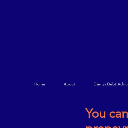
Home
About
Energy Debt Advic
You can